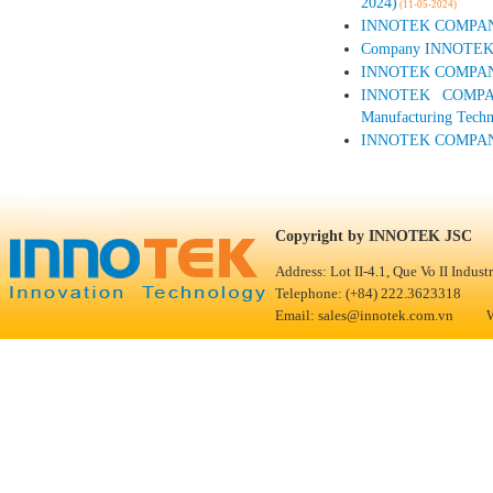
2024)
(11-05-2024)
INNOTEK COMPANY A
Company INNOTEK par
INNOTEK COMPANY P
INNOTEK COMPANY
Manufacturing Techn
INNOTEK COMPANY
Copyright 
Address: Lot II-4.1, Que Vo II Indus
Telephone: (+84) 222.3623318 F
Email: sales@innotek.com.vn We