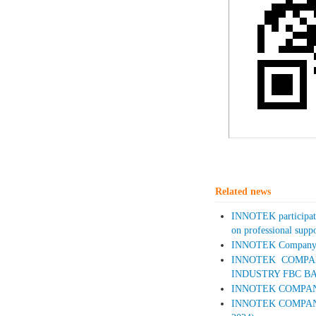
Related news
INNOTEK participate
on professional supp
INNOTEK Company wi
INNOTEK COMPAN
INDUSTRY FBC BA
INNOTEK COMPANY A
INNOTEK COMPANY