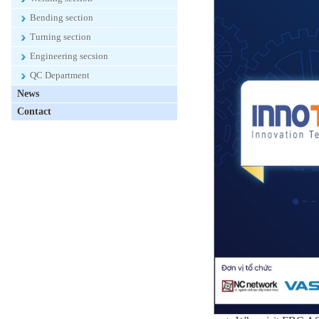
Bending section
Turning section
Engineering secsion
QC Department
News
Contact