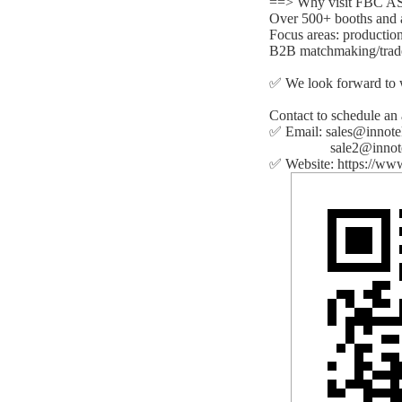
==> Why visit FBC 
Over 500+ booths and a
Focus areas: production
B2B matchmaking/trad
✅ We look forward to 
Contact to schedule an
✅ Email: sales@innot
sale2@innotek
✅ Website: https://ww