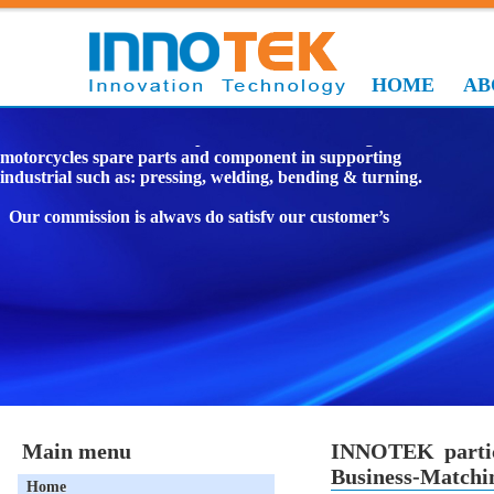
HOME
AB
We are manufacturer in specialize manufacturing
motorcycles spare parts and component in supporting
industrial such as: pressing, welding, bending & turning.
Our commission is always do satisfy our customer’s
requirement by delivering quality product on time and
reasonable price and by continually improving our
performance.
To be the top Vietnamese suppliers in supporting
mechanical industry in VIETNAM.
INNOTEK JOINT STOCK COMPANY.
Main menu
INNOTEK partic
Business-Matchin
Home