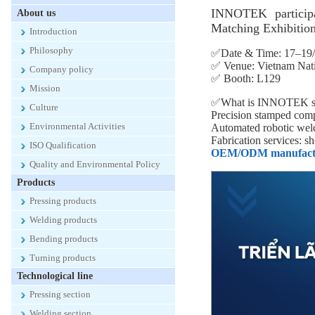
INNOTEK particip
About us
Matching Exhibition
Introduction
Philosophy
✅Date & Time: 17–19/
✅ Venue: Vietnam Nati
Company policy
✅ Booth: L129
Mission
✅What is INNOTEK sh
Culture
Precision stamped compo
Environmental Activities
Automated robotic weldi
Fabrication services: s
ISO Qualification
OEM/ODM manufacturin
Quality and Environmental Policy
Products
Pressing products
Welding products
Bending products
Turning products
Technological line
Pressing section
Welding section