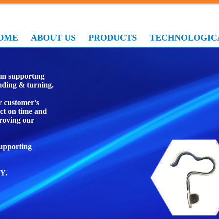
OME
ABOUT US
PRODUCTS
TECHNOLOGICA
ufacturing
in supporting
ending & turning.
r customer’s
ct on time and
roving our
supporting
Y.