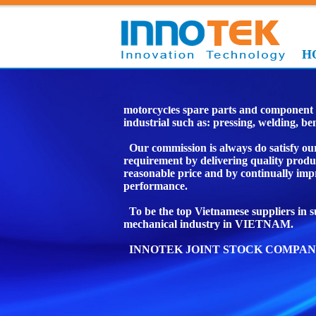
H
We are manufacturer in specialize man
motorcycles spare parts and component 
industrial such as: pressing, welding, b
Our commission is always do satisfy ou
requirement by delivering quality produ
reasonable price and by continually imp
performance.
To be the top Vietnamese suppliers in 
mechanical industry in VIETNAM.
INNOTEK JOINT STOCK COMPAN