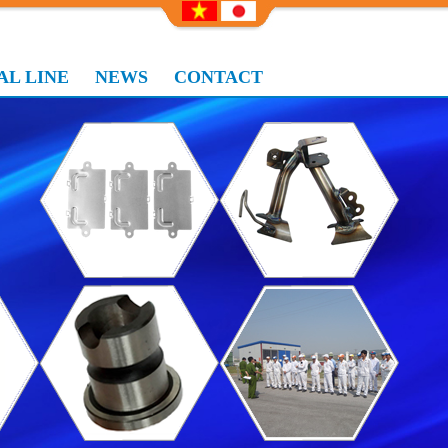
L LINE
NEWS
CONTACT