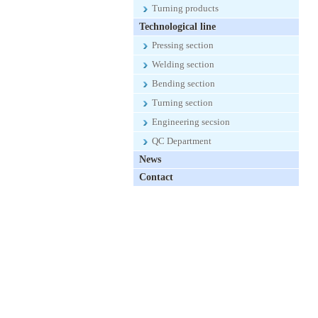
Turning products
Technological line
Pressing section
Welding section
Bending section
Turning section
Engineering secsion
QC Department
News
Contact