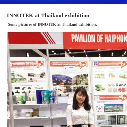
INNOTEK at Thailand exhibition
Some pictures of INNOTEK at Thailand exhibition: