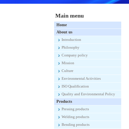
Main menu
Home
About us
Introduction
Philosophy
Company policy
Mission
Culture
Environmental Activities
ISO Qualification
Quality and Environmental Policy
Products
Pressing products
Welding products
Bending products